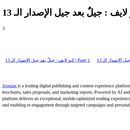
3
كيو لايف : جيلٌ بعد جيل الإصدار الـ 13 | Page 1
Joomag
is a leading digital publishing and content experience platform
brochures, sales proposals, and marketing reports. Powered by AI an
platform delivers an exceptional, mobile-optimized reading experience
and enabling re-engagement through targeted campaigns and persona