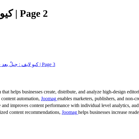
كيو لايف : جيلٌ بعد جيل الإصدار الـ 13 | Page 2
كيو لايف : جيلٌ بعد جيل الإصدار الـ 13 | Page 3
 that helps businesses create, distribute, and analyze high-design editori
d content automation,
Joomag
enables marketers, publishers, and non-cre
 and improves content performance with individual level analytics, audi
lized content recommendations,
Joomag
helps businesses increase read