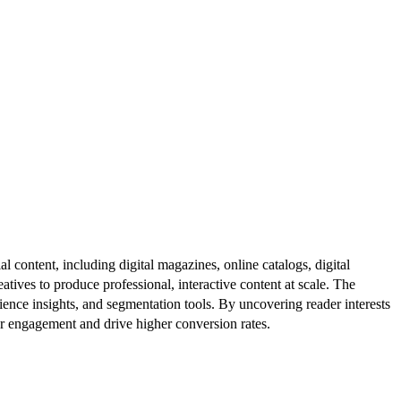
al content, including digital magazines, online catalogs, digital
atives to produce professional, interactive content at scale. The
ence insights, and segmentation tools. By uncovering reader interests
er engagement and drive higher conversion rates.