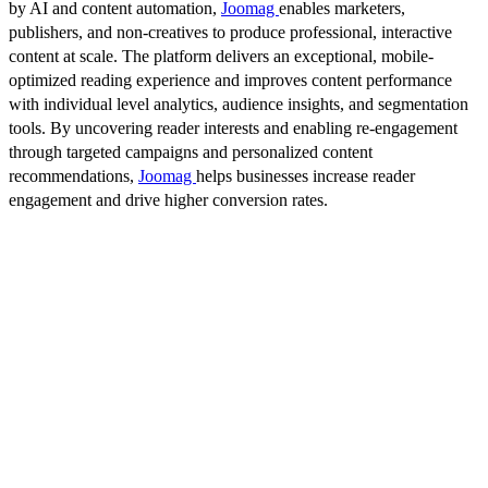
by AI and content automation,
Joomag
enables marketers,
publishers, and non-creatives to produce professional, interactive
content at scale. The platform delivers an exceptional, mobile-
optimized reading experience and improves content performance
with individual level analytics, audience insights, and segmentation
tools. By uncovering reader interests and enabling re-engagement
through targeted campaigns and personalized content
recommendations,
Joomag
helps businesses increase reader
engagement and drive higher conversion rates.