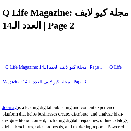
Q Life Magazine: مجلة كيو لايف
العدد الـ14 | Page 2
Q Life Magazine: مجلة كيو لايف العدد الـ14 | Page 1
Q Life
Magazine: مجلة كيو لايف العدد الـ14 | Page 3
Joomag
is a leading digital publishing and content experience
platform that helps businesses create, distribute, and analyze high-
design editorial content, including digital magazines, online catalogs,
digital brochures, sales proposals, and marketing reports. Powered