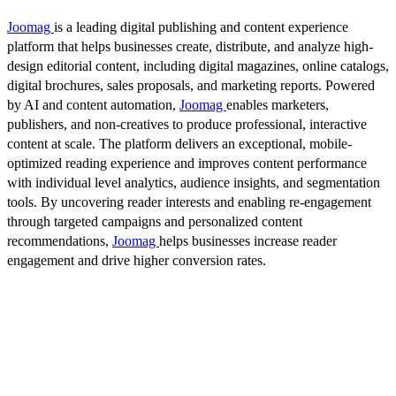
Joomag
is a leading digital publishing and content experience
platform that helps businesses create, distribute, and analyze high-
design editorial content, including digital magazines, online catalogs,
digital brochures, sales proposals, and marketing reports. Powered
by AI and content automation,
Joomag
enables marketers,
publishers, and non-creatives to produce professional, interactive
content at scale. The platform delivers an exceptional, mobile-
optimized reading experience and improves content performance
with individual level analytics, audience insights, and segmentation
tools. By uncovering reader interests and enabling re-engagement
through targeted campaigns and personalized content
recommendations,
Joomag
helps businesses increase reader
engagement and drive higher conversion rates.