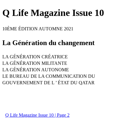
Q Life Magazine Issue 10
10ÈME ÉDITION AUTOMNE 2021
La Génération du changement
LA GÉNÉRATION CRÉATRICE
LA GÉNÉRATION MILITANTE
LA GÉNÉRATION AUTONOME
LE BUREAU DE LA COMMUNICATION DU
GOUVERNEMENT DE L ’ ÉTAT DU QATAR
Q Life Magazine Issue 10 | Page 2