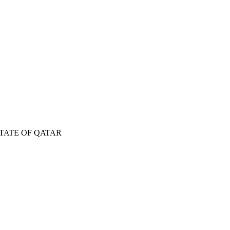
TATE OF QATAR