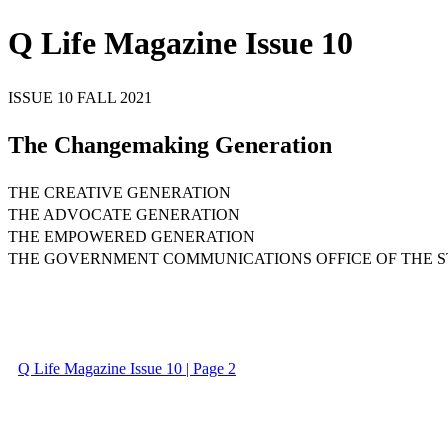
Q Life Magazine Issue 10
ISSUE 10 FALL 2021
The Changemaking Generation
THE CREATIVE GENERATION
THE ADVOCATE GENERATION
THE EMPOWERED GENERATION
THE GOVERNMENT COMMUNICATIONS OFFICE OF THE S
Q Life Magazine Issue 10 | Page 2