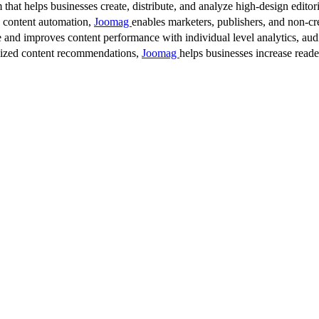
 that helps businesses create, distribute, and analyze high-design editori
d content automation,
Joomag
enables marketers, publishers, and non-cre
 and improves content performance with individual level analytics, audi
lized content recommendations,
Joomag
helps businesses increase read