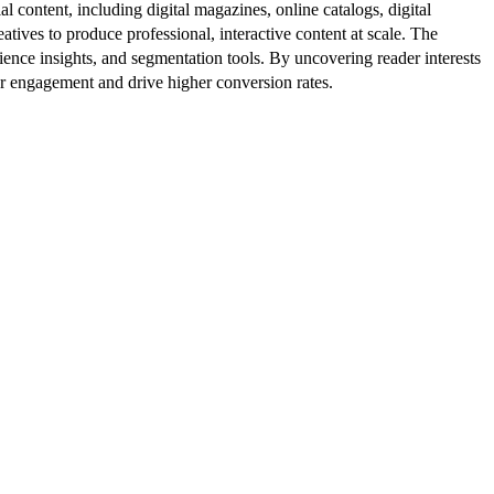
al content, including digital magazines, online catalogs, digital
atives to produce professional, interactive content at scale. The
ence insights, and segmentation tools. By uncovering reader interests
er engagement and drive higher conversion rates.