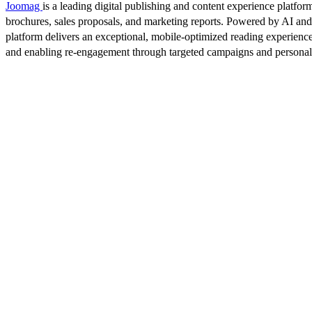
Joomag
is a leading digital publishing and content experience platform
brochures, sales proposals, and marketing reports. Powered by AI an
platform delivers an exceptional, mobile-optimized reading experience
and enabling re-engagement through targeted campaigns and persona