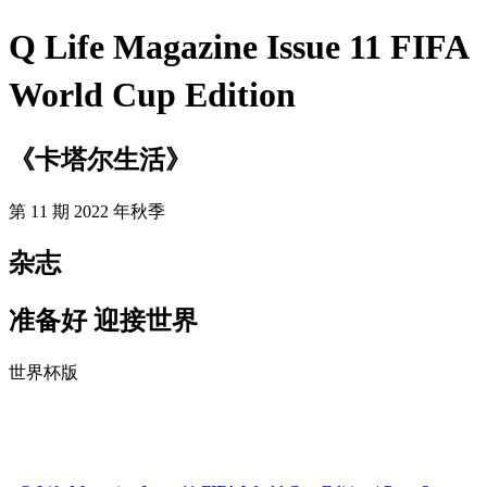
Q Life Magazine Issue 11 FIFA
World Cup Edition
《卡塔尔生活》
第 11 期 2022 年秋季
杂志
准备好 迎接世界
世界杯版