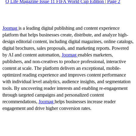
Q Life Magazine Issue 11 FIFA World Cup Edition | Page 2
Joomag
is a leading digital publishing and content experience
platform that helps businesses create, distribute, and analyze high-
design editorial content, including digital magazines, online catalogs,
digital brochures, sales proposals, and marketing reports. Powered
by AI and content automation,
Joomag
enables marketers,
publishers, and non-creatives to produce professional, interactive
content at scale. The platform delivers an exceptional, mobile-
optimized reading experience and improves content performance
with individual level analytics, audience insights, and segmentation
tools. By uncovering reader interests and enabling re-engagement
through targeted campaigns and personalized content
recommendations,
Joomag
helps businesses increase reader
engagement and drive higher conversion rates.